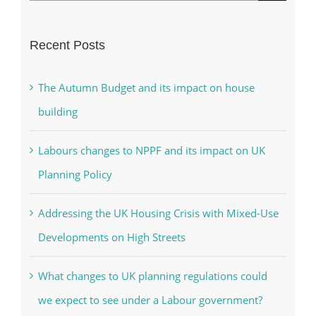
for:
Recent Posts
The Autumn Budget and its impact on house
building
Labours changes to NPPF and its impact on UK
Planning Policy
Addressing the UK Housing Crisis with Mixed-Use
Developments on High Streets
What changes to UK planning regulations could
we expect to see under a Labour government?