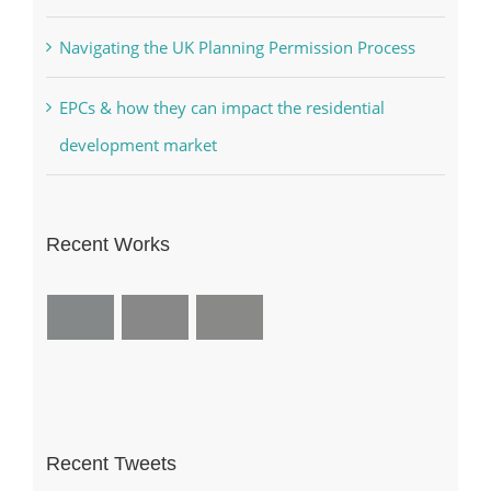
Navigating the UK Planning Permission Process
EPCs & how they can impact the residential
development market
Recent Works
Recent Tweets