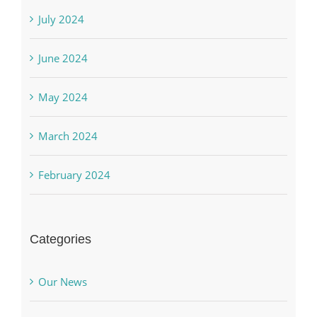
July 2024
June 2024
May 2024
March 2024
February 2024
Categories
Our News