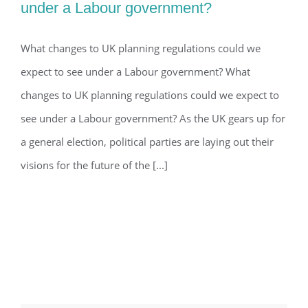
under a Labour government?
What changes to UK planning
regulations could we expect to
What changes to UK planning regulations could we
expect to see under a Labour government? What
see under a Labour government?
changes to UK planning regulations could we expect to
see under a Labour government? As the UK gears up for
a general election, political parties are laying out their
visions for the future of the [...]