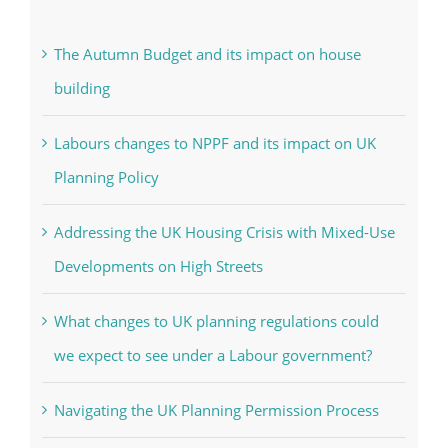
The Autumn Budget and its impact on house
building
Labours changes to NPPF and its impact on UK
Planning Policy
Addressing the UK Housing Crisis with Mixed-Use
Developments on High Streets
What changes to UK planning regulations could
we expect to see under a Labour government?
Navigating the UK Planning Permission Process