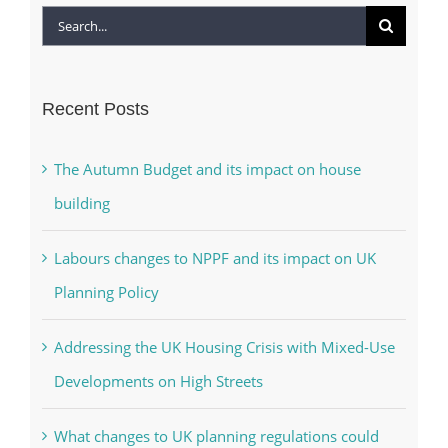
Search
for:
Recent Posts
The Autumn Budget and its impact on house
building
Labours changes to NPPF and its impact on UK
Planning Policy
Addressing the UK Housing Crisis with Mixed-Use
Developments on High Streets
What changes to UK planning regulations could