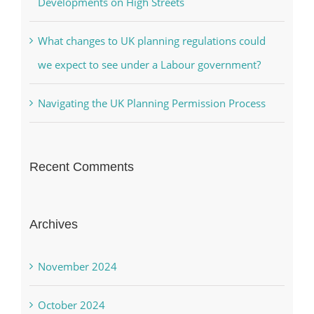
Developments on High Streets
What changes to UK planning regulations could
we expect to see under a Labour government?
Navigating the UK Planning Permission Process
Recent Comments
Archives
November 2024
October 2024