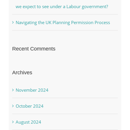
we expect to see under a Labour government?
Navigating the UK Planning Permission Process
Recent Comments
Archives
November 2024
October 2024
August 2024