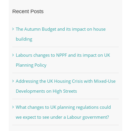
Recent Posts
The Autumn Budget and its impact on house
building
Labours changes to NPPF and its impact on UK
Planning Policy
Addressing the UK Housing Crisis with Mixed-Use
Developments on High Streets
What changes to UK planning regulations could
we expect to see under a Labour government?