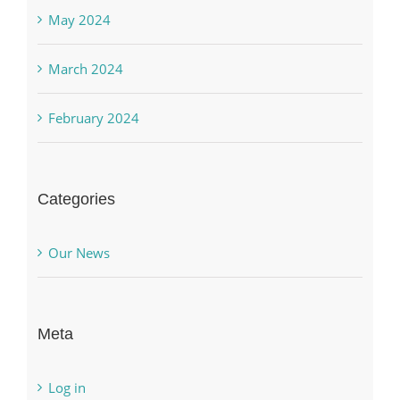
May 2024
March 2024
February 2024
Categories
Our News
Meta
Log in