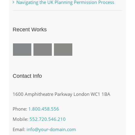
Navigating the UK Planning Permission Process
Recent Works
Contact Info
1600 Amphitheatre Parkway London WC1 1BA
Phone:
1.800.458.556
Mobile:
552.720.546.210
Email:
info@your-domain.com