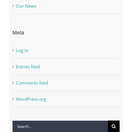
Our News
Meta
Log in
Entries feed
Comments feed
WordPress.org
Search