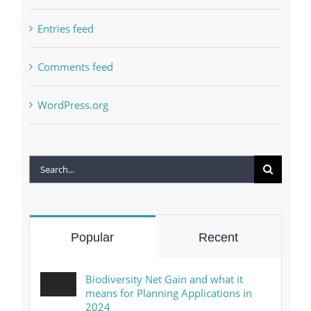
Entries feed
Comments feed
WordPress.org
Search
for:
Popular
Recent
Biodiversity Net Gain and what it
means for Planning Applications in
2024