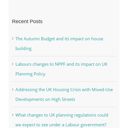
Recent Posts
The Autumn Budget and its impact on house
building
Labours changes to NPPF and its impact on UK
Planning Policy
Addressing the UK Housing Crisis with Mixed-Use
Developments on High Streets
What changes to UK planning regulations could
we expect to see under a Labour government?