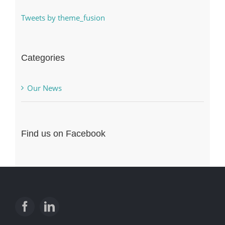
Tweets by theme_fusion
Categories
Our News
Find us on Facebook