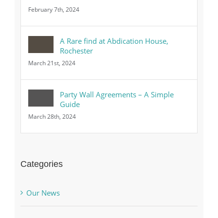
February 7th, 2024
A Rare find at Abdication House,
Rochester
March 21st, 2024
Party Wall Agreements – A Simple
Guide
March 28th, 2024
Categories
Our News