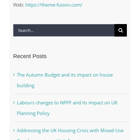
Web:
https://theme-fusion.com/
Search
for:
Recent Posts
The Autumn Budget and its impact on house
building
Labours changes to NPPF and its impact on UK
Planning Policy
Addressing the UK Housing Crisis with Mixed-Use