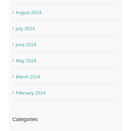
August 2024
July 2024
June 2024
May 2024
March 2024
February 2024
Categories