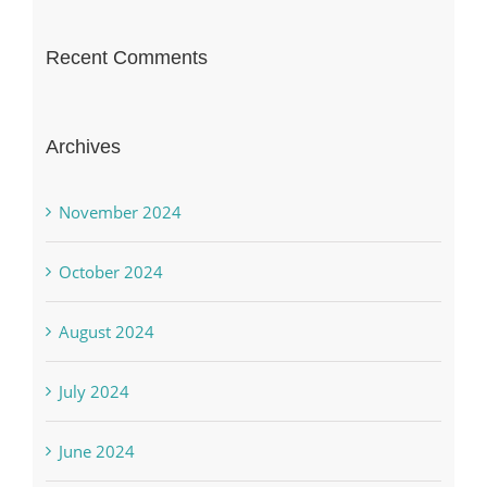
Recent Comments
Archives
November 2024
October 2024
August 2024
July 2024
June 2024