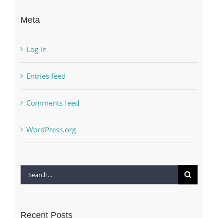
Meta
Log in
Entries feed
Comments feed
WordPress.org
Search
for:
Recent Posts