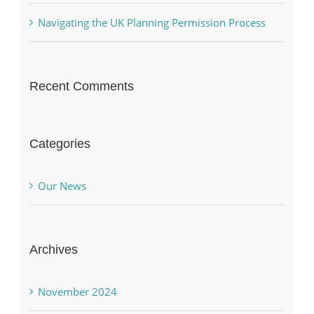
Navigating the UK Planning Permission Process
Recent Comments
Categories
Our News
Archives
November 2024