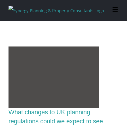
Skip
to
content
What changes to UK planning
regulations could we expect to see