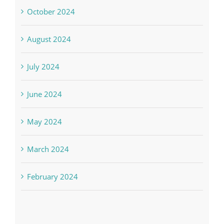
October 2024
August 2024
July 2024
June 2024
May 2024
March 2024
February 2024