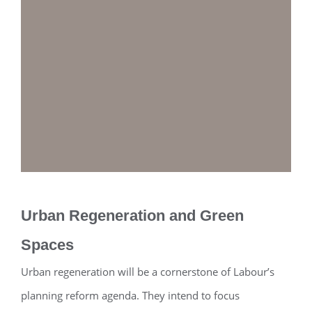
Urban Regeneration and Green
Spaces
Urban regeneration will be a cornerstone of Labour’s
planning reform agenda. They intend to focus