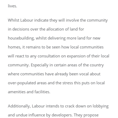
lives.
Whilst Labour indicate they will involve the community
in decisions over the allocation of land for
housebuilding, whilst delivering more land for new
homes, it remains to be seen how local communities
will react to any consultation on expansion of their local
community. Especially in certain areas of the country
where communities have already been vocal about
over-populated areas and the stress this puts on local
amenities and facilities.
Additionally, Labour intends to crack down on lobbying
and undue influence by developers. They propose