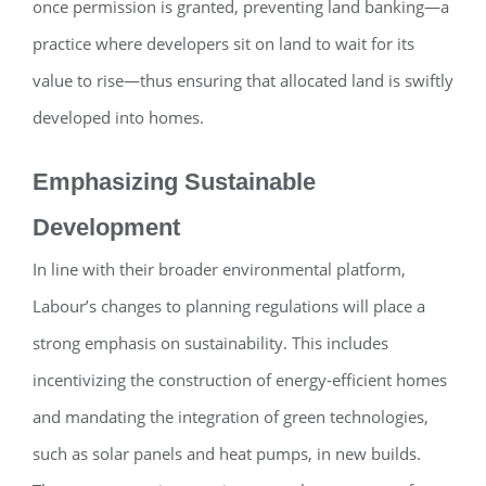
once permission is granted, preventing land banking—a
practice where developers sit on land to wait for its
value to rise—thus ensuring that allocated land is swiftly
developed into homes.
Emphasizing Sustainable
Development
In line with their broader environmental platform,
Labour’s changes to planning regulations will place a
strong emphasis on sustainability. This includes
incentivizing the construction of energy-efficient homes
and mandating the integration of green technologies,
such as solar panels and heat pumps, in new builds.