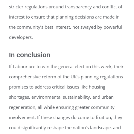
stricter regulations around transparency and conflict of
interest to ensure that planning decisions are made in
the community’s best interest, not swayed by powerful
developers.
In conclusion
If Labour are to win the general election this week, their
comprehensive reform of the UK’s planning regulations
promises to address critical issues like housing
shortages, environmental sustainability, and urban
regeneration, all while ensuring greater community
involvement. If these changes do come to fruition, they
could significantly reshape the nation’s landscape, and