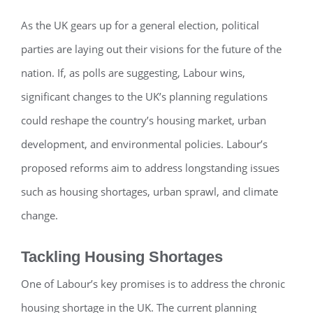
As the UK gears up for a general election, political
parties are laying out their visions for the future of the
nation. If, as polls are suggesting, Labour wins,
significant changes to the UK’s planning regulations
could reshape the country’s housing market, urban
development, and environmental policies. Labour’s
proposed reforms aim to address longstanding issues
such as housing shortages, urban sprawl, and climate
change.
Tackling Housing Shortages
One of Labour’s key promises is to address the chronic
housing shortage in the UK. The current planning