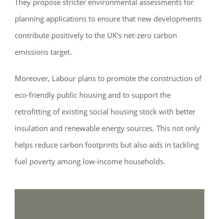
They propose stricter environmental assessments for
planning applications to ensure that new developments
contribute positively to the UK’s net-zero carbon
emissions target.
Moreover, Labour plans to promote the construction of
eco-friendly public housing and to support the
retrofitting of existing social housing stock with better
insulation and renewable energy sources. This not only
helps reduce carbon footprints but also aids in tackling
fuel poverty among low-income households.