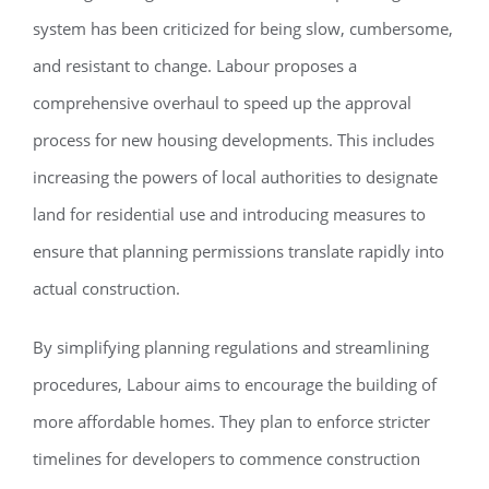
system has been criticized for being slow, cumbersome,
and resistant to change. Labour proposes a
comprehensive overhaul to speed up the approval
process for new housing developments. This includes
increasing the powers of local authorities to designate
land for residential use and introducing measures to
ensure that planning permissions translate rapidly into
actual construction.
By simplifying planning regulations and streamlining
procedures, Labour aims to encourage the building of
more affordable homes. They plan to enforce stricter
timelines for developers to commence construction