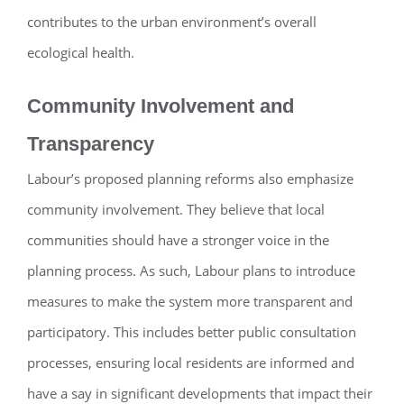
contributes to the urban environment’s overall
ecological health.
Community Involvement and
Transparency
Labour’s proposed planning reforms also emphasize
community involvement. They believe that local
communities should have a stronger voice in the
planning process. As such, Labour plans to introduce
measures to make the system more transparent and
participatory. This includes better public consultation
processes, ensuring local residents are informed and
have a say in significant developments that impact their