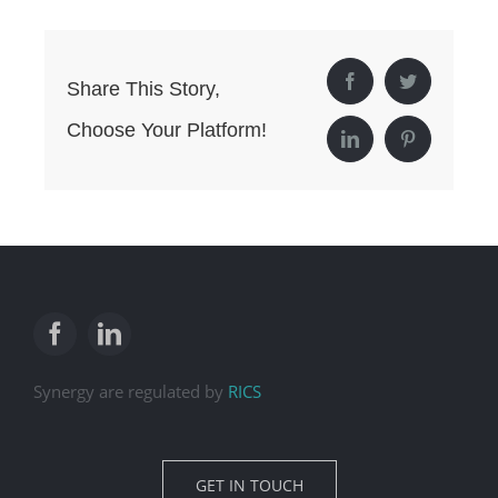
Facebook
Twitter
Share This Story,
Choose Your Platform!
LinkedIn
Pinterest
Synergy are regulated by
RICS
GET IN TOUCH