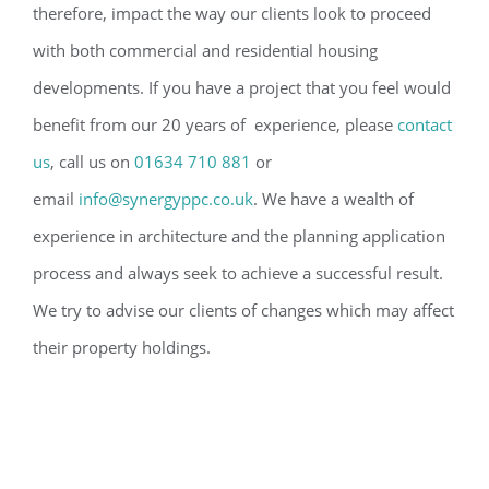
therefore, impact the way our clients look to proceed
with both commercial and residential housing
developments. If you have a project that you feel would
benefit from our 20 years of experience, please
contact
us
, call us on
01634 710 881
or
email
info@synergyppc.co.uk
. We have a wealth of
experience in architecture and the planning application
process and always seek to achieve a successful result.
We try to advise our clients of changes which may affect
their property holdings.