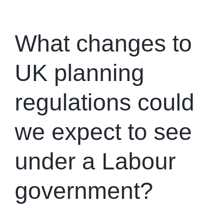
What changes to
UK planning
regulations could
we expect to see
under a Labour
government?