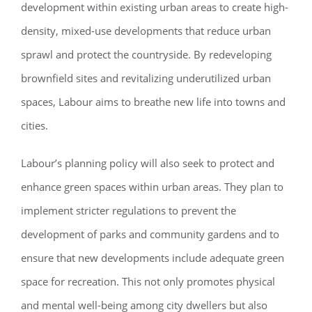
development within existing urban areas to create high-
density, mixed-use developments that reduce urban
sprawl and protect the countryside. By redeveloping
brownfield sites and revitalizing underutilized urban
spaces, Labour aims to breathe new life into towns and
cities.
Labour’s planning policy will also seek to protect and
enhance green spaces within urban areas. They plan to
implement stricter regulations to prevent the
development of parks and community gardens and to
ensure that new developments include adequate green
space for recreation. This not only promotes physical
and mental well-being among city dwellers but also